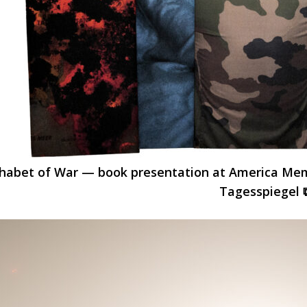
habet of War — book presentation at America Memor
Tagesspiegel 