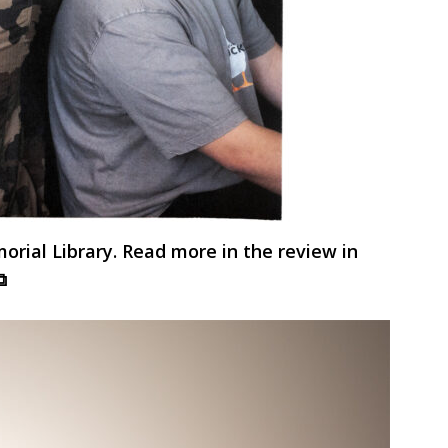
ial Library. Read more in the review in
⧉