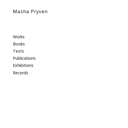
Masha Pryven
Works
Books
Texts
Publications
Exhibitions
Records