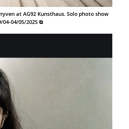
 Pryven at AG92 Kunsthaus. Solo photo show
9/04-04/05/2025 ⧉