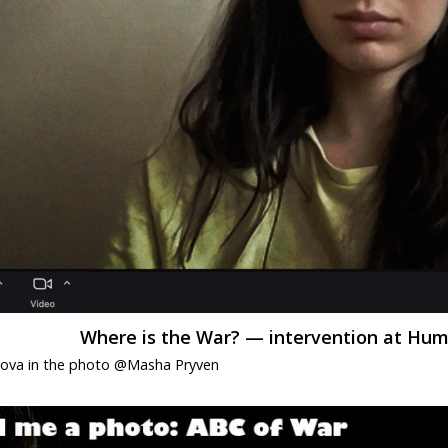
Where is the War? — intervention at Humb
dova in the photo @Masha Pryven