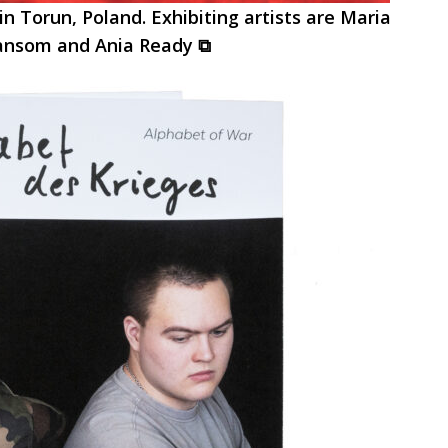
in Torun, Poland. Exhibiting artists are Maria
Ransom and Ania Ready ⧉