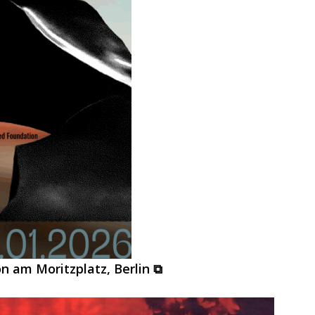
on am Moritzplatz, Berlin ⧉