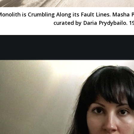
onolith is Crumbling Along its Fault Lines. Masha
curated by Daria Prydybailo. 1