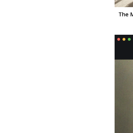
The M