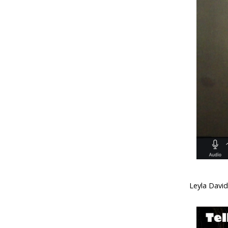
Leyla Davi