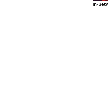
In-Betw