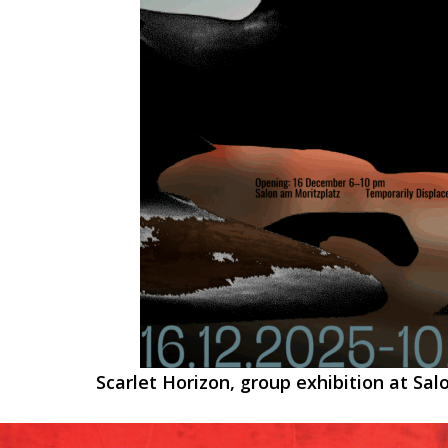
Scarlet Horizon, group exhibition at Sal