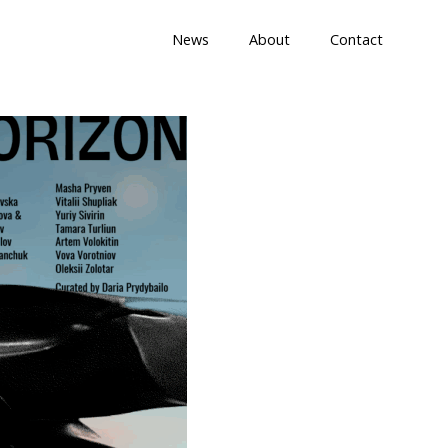
News
About
Contact