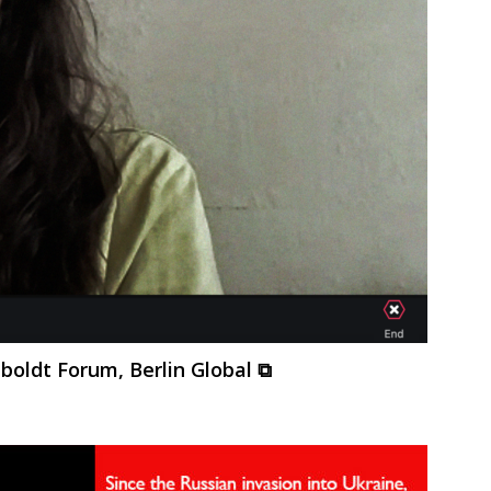
oldt Forum, Berlin Global ⧉