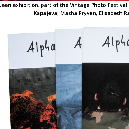
een exhibition, part of the Vintage Photo Festival 
Kapajeva, Masha Pryven, Elisabeth 