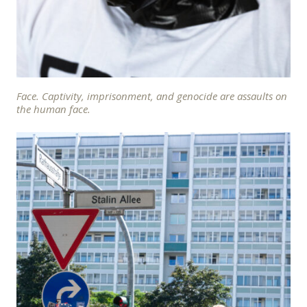
Face. Captivity, imprisonment, and genocide are assaults on
the human face.