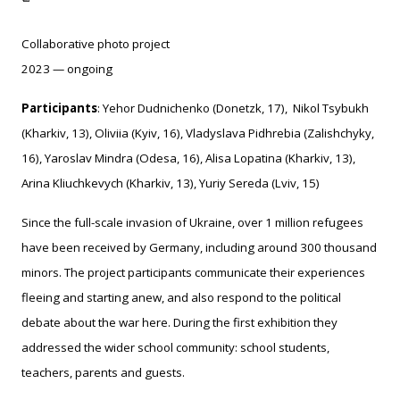
Collaborative photo project
2023 — ongoing
Participants
: Yehor Dudnichenko (Donetzk, 17), Nikol Tsybukh
(Kharkiv, 13), Oliviia (Kyiv, 16),
Vladyslava Pidhrebia (Zalishchyky,
16), Yaroslav Mindra (Odesa, 16), Alisa Lopatina (Kharkiv, 13),
Arina Kliuchkevych (Kharkiv, 13), Yuriy Sereda (Lviv, 15)
Since the full-scale invasion of Ukraine, over 1 million refugees
have been received by Germany, including around 300 thousand
minors. The project participants communicate their experiences
fleeing and starting anew, and also respond to the political
debate about the war here. During the first exhibition they
addressed the wider school community: school students,
teachers, parents and guests.