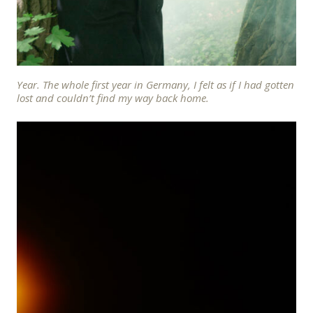
Year. The whole first year in Germany, I felt as if I had gotten
lost and couldn’t find my way back home.