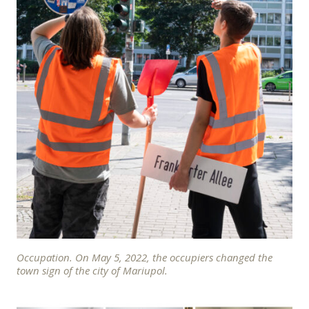
Occupation. On May 5, 2022, the occupiers changed the
town sign of the city of Mariupol.