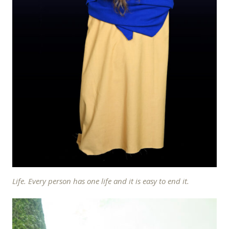
Life. Every person has one life and it is easy to end it.