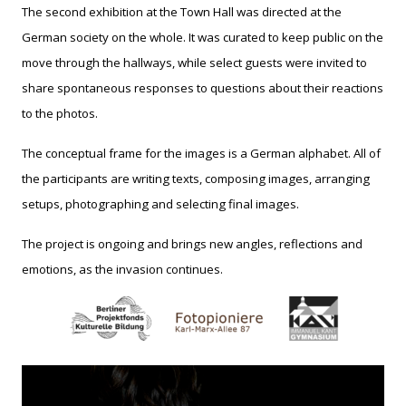
The second exhibition at the Town Hall was directed at the
German society on the whole. It was curated to keep public on the
move through the hallways, while select guests were invited to
share spontaneous responses to questions about their reactions
to the photos.
The conceptual frame for the images is a German alphabet. All of
the participants are writing texts, composing images, arranging
setups, photographing and selecting final images.
The project is ongoing and brings new angles, reflections and
emotions, as the invasion continues.