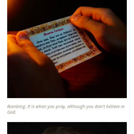
Bombing. It is when you pray, although you don’t believe in
God.