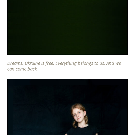
Dreams. Ukraine is free. Everything belongs to us. And we
can come back.