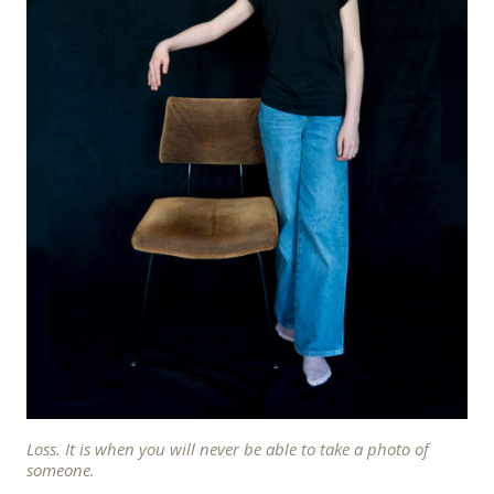
Loss. It is when you will never be able to take a photo of
someone.