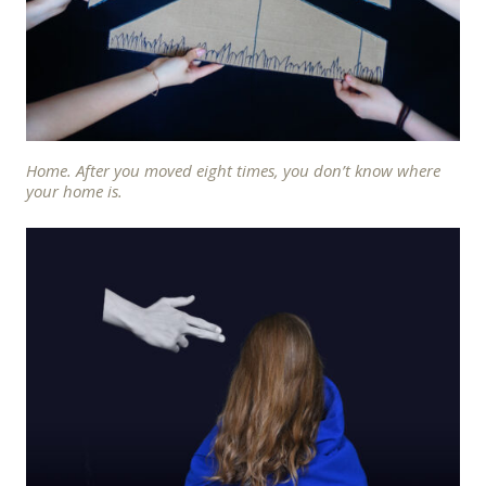
Home. After you moved eight times, you don’t know where
your home is.