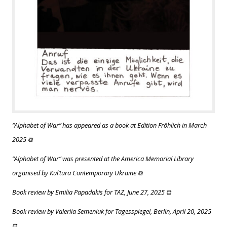
“Alphabet of War” has appeared as a book at Edition Fröhlich in March
2025 ⧉
“Alphabet of War” was presented at the America Memorial Library
organised by Kul’tura Contemporary Ukraine ⧉
Book review by Emilia Papadakis for TAZ, June 27, 2025 ⧉
Book review by Valeriia Semeniuk for Tagesspiegel, Berlin, April 20, 2025
⧉