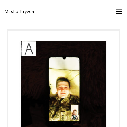
Masha Pryven